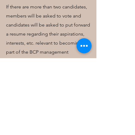
If there are more than two candidates,
members will be asked to vote and
candidates will be asked to put forward
a resume regarding their aspirations,
interests, etc. relevant to becoming
part of the BCP management
committee. These resumes will be
circulated to all members .
Members can vote by email or in
person during the AGM. Votes will be
counted during the AGM and the
elected members will then be
announced.