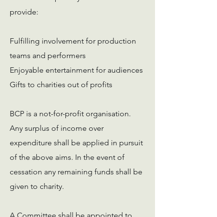
provide:
Fulfilling involvement for production
teams and performers
Enjoyable entertainment for audiences
Gifts to charities out of profits
BCP is a not-for-profit organisation.
Any surplus of income over
expenditure shall be applied in pursuit
of the above aims. In the event of
cessation any remaining funds shall be
given to charity.
A Committee shall be appointed to