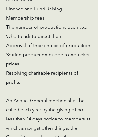
Finance and Fund Raising
Membership fees
The number of productions each year
Who to ask to direct them
Approval of their choice of production
Setting production budgets and ticket
prices
Resolving charitable recipients of
profits
An Annual General meeting shall be
called each year by the giving of no
less than 14 days notice to members at
which, amongst other things, the