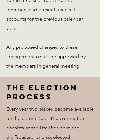
Committee shall report to the
members and present financial
accounts for the previous calendar
year.
Any proposed changes to these
arrangements must be approved by
the members in general meeting
The Election
Process
Every year two places become available
on the committee. The committee
consists of the Life President and
the Treasurer and six elected