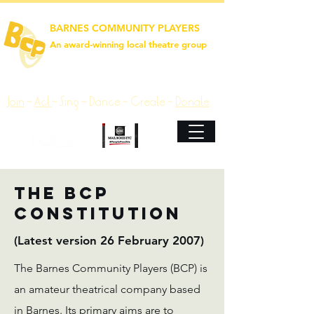
BARNES COMMUNITY PLAYERS
An award‑winning local theatre group
Join
~
Act
~
Sing ~ Dance ~ Create ~
Donate
The BCP
Constitution
(Latest version 26 February 2007)
The Barnes Community Players (BCP) is
an amateur theatrical company based
in Barnes. Its primary aims are to