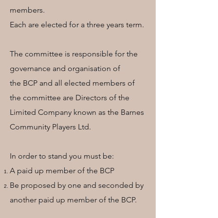
members.
Each are elected for a three years term.
The committee is responsible for the
governance and organisation of
the BCP and all elected members of
the committee are Directors of the
Limited Company known as the Barnes
Community Players Ltd.
In order to stand you must be:
A paid up member of the BCP
Be proposed by one and seconded by
another paid up member of the BCP.