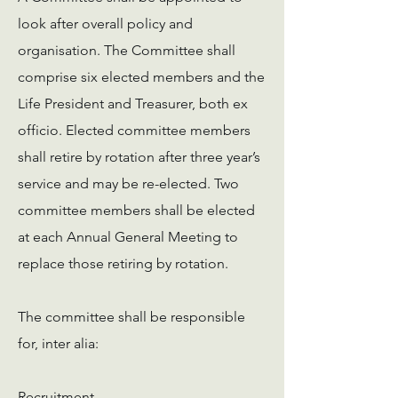
look after overall policy and
organisation. The Committee shall
comprise six elected members and the
Life President and Treasurer, both ex
officio. Elected committee members
shall retire by rotation after three year’s
service and may be re-elected. Two
committee members shall be elected
at each Annual General Meeting to
replace those retiring by rotation.
The committee shall be responsible
for, inter alia:
Recruitment