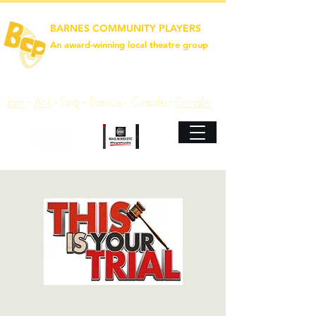
BARNES COMMUNITY PLAYERS
An award‑winning local theatre group
Join
~
Act
~
Sing ~ Dance ~ Create ~
Donate