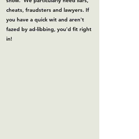
show. We particularly need liars,
cheats, fraudsters and lawyers. If
you have a quick wit and aren't
fazed by ad-libbing, you'd fit right
in!