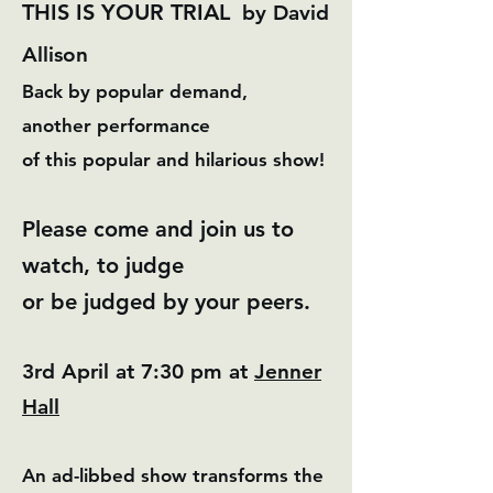
T
HIS IS YOUR TRIAL
by David
Allison
Back by popular demand,
another
performance
of this popular and hilarious show!
Please come and join us to
watch, to judge
​or be judged by your peers.
3rd April at 7:30 pm at
Jenner
Hall
An ad-libbed show transforms the