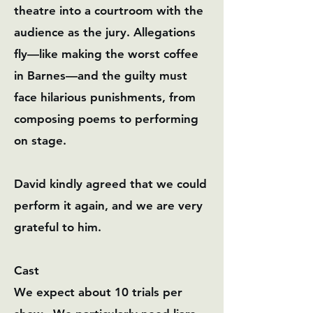
theatre into a courtroom with the
audience as the jury. Allegations
fly—like making the worst coffee
in Barnes—and the guilty must
face hilarious punishments, from
composing poems to performing
on stage.
David kindly agreed that we could
perform it again, and we are very
grateful to him.
Cast
We expect about 10 trials per