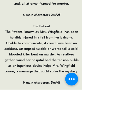
and, all at once, framed for murder.
4 main characters 2m/2f
The Patient
The Patient, known as Mrs. Wingfield, has been
horribly injured in a fall from her balcony.
Unable to communicate, it could have been an
accident, attempted suicide or worse still a cold-
blooded killer bent on murder. As relatives
gather round her hospital bed the tension builds
as an ingenious device helps Mrs. Wingfield
convey a message that could solve the mystery.
9 main characters 5m/4f
Auditions are open.Please contact us on
barnescommunityplayers@gmail.com
if you
need a copy of the scripts