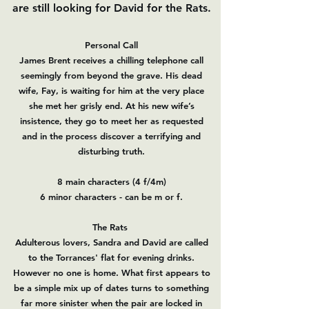
are still looking for David for the Rats.
Personal Call
James Brent receives a chilling telephone call
seemingly from beyond the grave. His dead
wife, Fay, is waiting for him at the very place
she met her grisly end. At his new wife’s
insistence, they go to meet her as requested
and in the process discover a terrifying and
disturbing truth.
8 main characters (4 f/4m)
6 minor characters - can be m or f.
The Rats
Adulterous lovers, Sandra and David are called
to the Torrances' flat for evening drinks.
However no one is home. What first appears to
be a simple mix up of dates turns to something
far more sinister when the pair are locked in