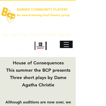
BARNES COMMUNITY PLAYERS
An award‑winning local theatre group
Join
~
Act
~
Sing ~ Dance ~ Create ~
Donate
House of Consequences
This summer the BCP presents
Three short plays by Dame
Agatha Christie
Although auditions are now over, we