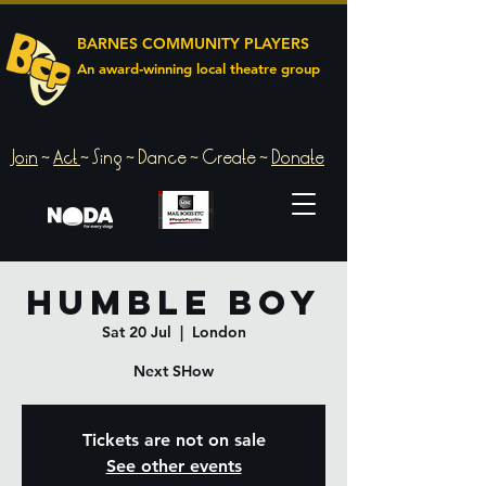
BARNES COMMUNITY PLAYERS
An award‑winning local theatre group
Join
~
Act
~
Sing ~ Dance ~ Create ~
Donate
Humble Boy
Sat 20 Jul
  |  
London
Next SHow
Tickets are not on sale
See other events